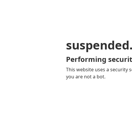
suspended
Performing securit
This website uses a security s
you are not a bot.