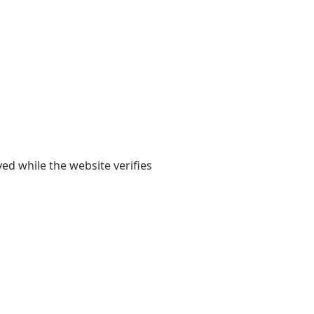
yed while the website verifies