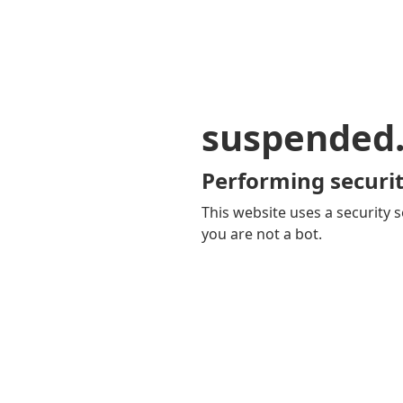
suspended
Performing securit
This website uses a security s
you are not a bot.