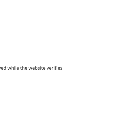
yed while the website verifies