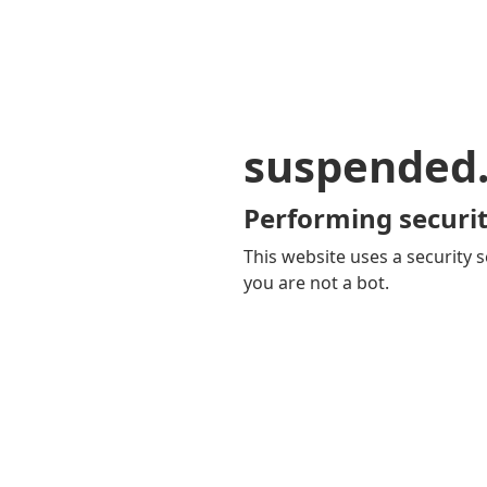
suspended
Performing securit
This website uses a security s
you are not a bot.