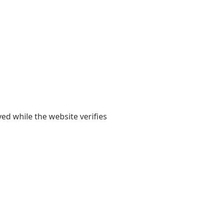
yed while the website verifies