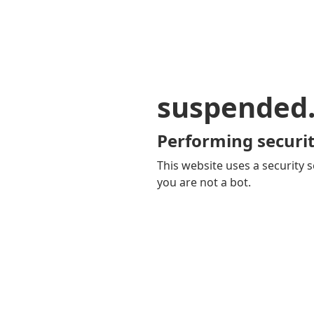
suspended
Performing securit
This website uses a security s
you are not a bot.