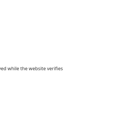
yed while the website verifies