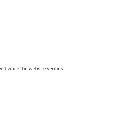
yed while the website verifies