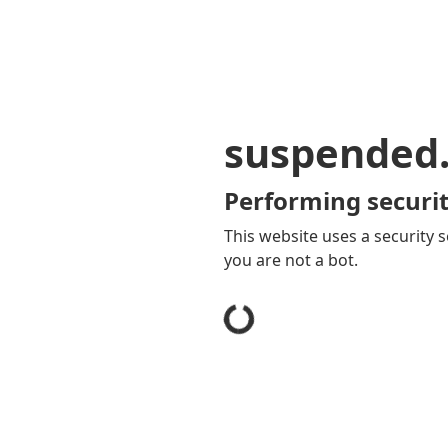
suspended
Performing securit
This website uses a security s
you are not a bot.