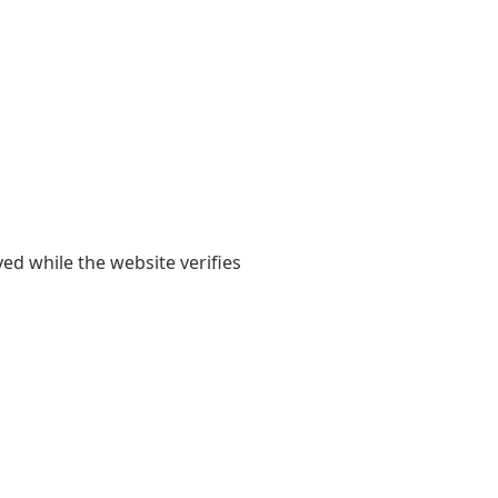
yed while the website verifies