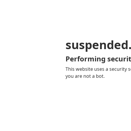
suspended
Performing securit
This website uses a security s
you are not a bot.