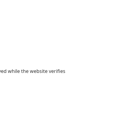
yed while the website verifies