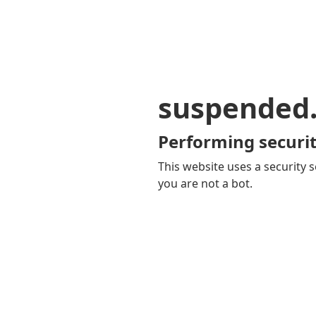
suspended
Performing securit
This website uses a security s
you are not a bot.