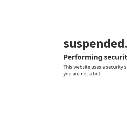
suspended
Performing securit
This website uses a security s
you are not a bot.