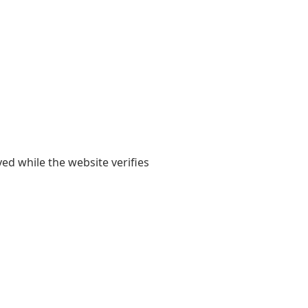
yed while the website verifies