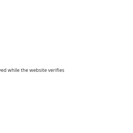
yed while the website verifies