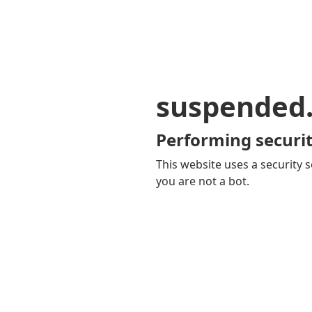
suspended
Performing securit
This website uses a security s
you are not a bot.