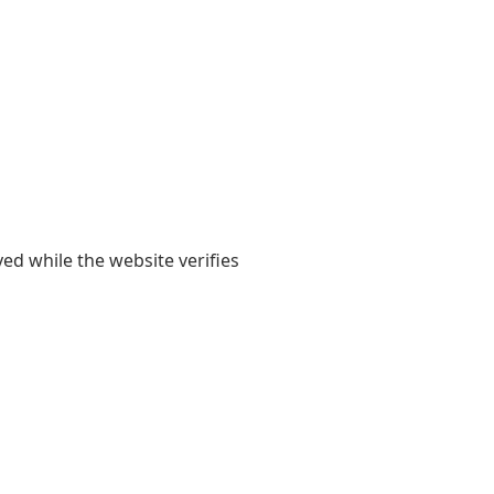
yed while the website verifies