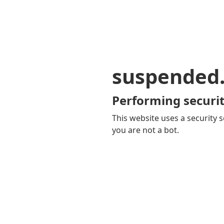
suspended
Performing securit
This website uses a security s
you are not a bot.